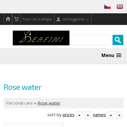
Your cart is empty.
not logged in
Menu
Rose water
Personal care
»
Rose water
sort by
prices
names