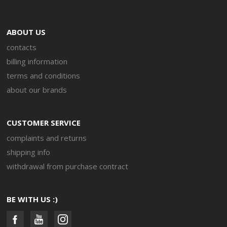
ABOUT US
contacts
billing information
terms and conditions
about our brands
CUSTOMER SERVICE
complaints and returns
shipping info
withdrawal from purchase contract
BE WITH US :)