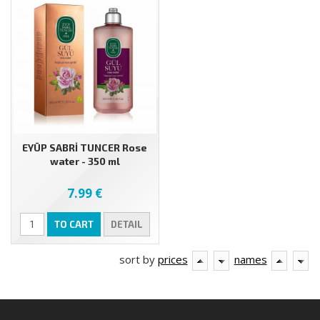
EYÜP SABRİ TUNCER Rose
water - 350 ml
7.99 €
TO CART
DETAIL
sort by
prices
names