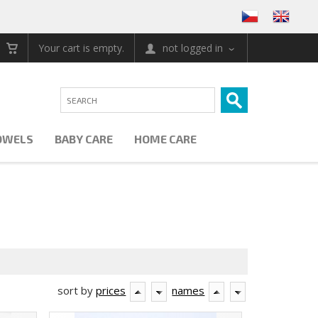
Your cart is empty.
not logged in
OWELS
BABY CARE
HOME CARE
sort by
prices
names