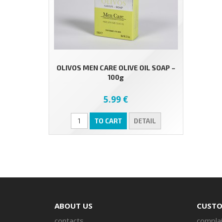
OLIVOS MEN CARE OLIVE OIL SOAP –
100g
5.99 €
TO CART
DETAIL
ABOUT US
CUSTO
contacts
complai