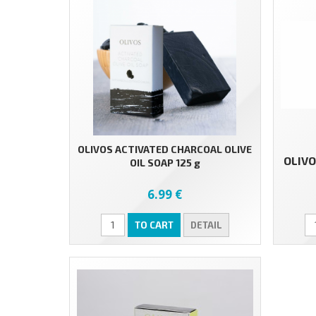
OLIVOS ACTIVATED CHARCOAL OLIVE
OLIVO
OIL SOAP 125 g
6.99 €
TO CART
DETAIL