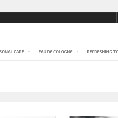
SONAL CARE
EAU DE COLOGNE
REFRESHING T