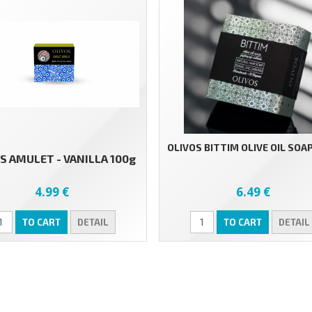
OLIVOS BITTIM OLIVE OIL SOAP
S AMULET - VANILLA 100g
4.99 €
6.49 €
TO CART
DETAIL
TO CART
DETAIL