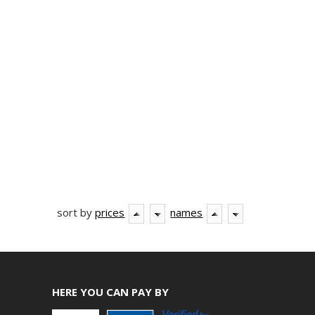
sort by
prices
names
HERE YOU CAN PAY BY