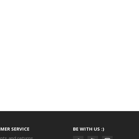
MER SERVICE
BE WITH US :)
nts and returns