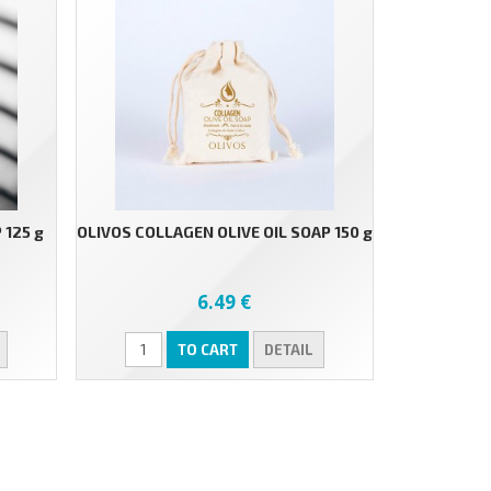
 125 g
OLIVOS COLLAGEN OLIVE OIL SOAP 150 g
6.49 €
TO CART
DETAIL