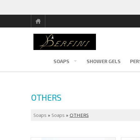
SOAPS
SHOWER GELS
PER
OTHERS
Soaps
»
Soaps
»
OTHERS