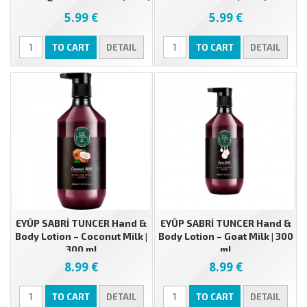
5.99 €
5.99 €
TO CART
DETAIL
TO CART
DETAIL
EYÜP SABRİ TUNCER Hand &
EYÜP SABRİ TUNCER Hand &
Body Lotion – Coconut Milk |
Body Lotion – Goat Milk | 300
300 ml
ml
8.99 €
8.99 €
TO CART
DETAIL
TO CART
DETAIL