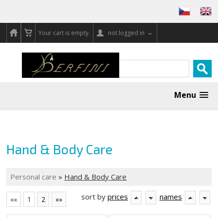
Your cart is empty.
not logged in
Menu
Hand & Body Care
Personal care
»
Hand & Body Care
sort by
prices
names
««
1
2
»»