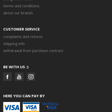
terms and conditions
about our brands
CUSTOMER SERVICE
complaints and returns
shipping info
withdrawal from purchase contract
BE WITH US :)
HERE YOU CAN PAY BY