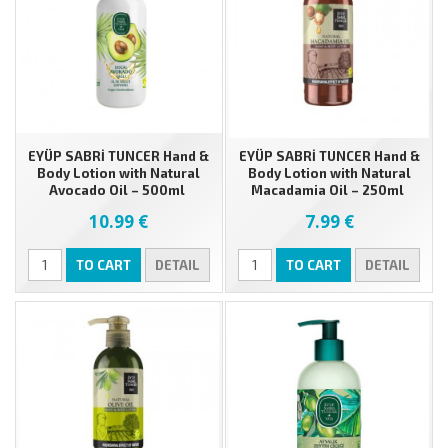
EYÜP SABRİ TUNCER Hand &
EYÜP SABRİ TUNCER Hand &
Body Lotion with Natural
Body Lotion with Natural
Avocado Oil – 500ml
Macadamia Oil – 250ml
10.99 €
7.99 €
TO CART
DETAIL
TO CART
DETAIL