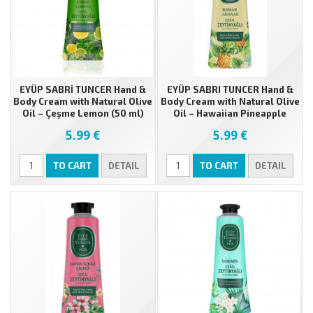
EYÜP SABRİ TUNCER Hand &
EYÜP SABRI TUNCER Hand &
Body Cream with Natural Olive
Body Cream with Natural Olive
Oil – Çeşme Lemon (50 ml)
Oil – Hawaiian Pineapple
(50ml)
5.99 €
5.99 €
TO CART
DETAIL
TO CART
DETAIL