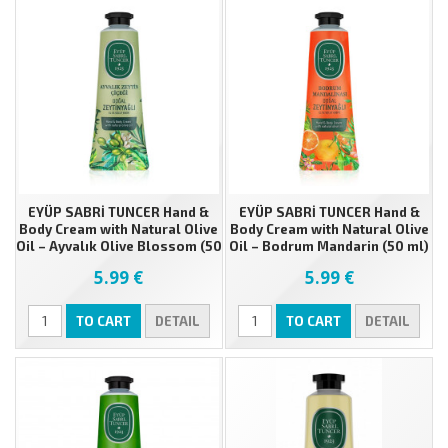
EYÜP SABRİ TUNCER Hand &
EYÜP SABRİ TUNCER Hand &
Body Cream with Natural Olive
Body Cream with Natural Olive
Oil – Ayvalık Olive Blossom (50
Oil – Bodrum Mandarin (50 ml)
ml)
5.99 €
5.99 €
TO CART
DETAIL
TO CART
DETAIL