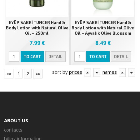
EYÜP SABRİ TUNCER Hand &
EYÜP SABRİ TUNCER Hand &
Body Lotion with Natural Olive
Body Lotion with Natural Olive
Oil – 250ml
Oil – Ayvalık Olive Blossom
280 ml
7.99 €
8.49 €
TO CART
DETAIL
TO CART
DETAIL
sort by
prices
names
««
1
2
»»
ABOUT US
contacts
billing information