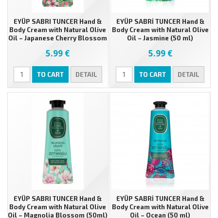
EYÜP SABRI TUNCER Hand &
EYÜP SABRİ TUNCER Hand &
Body Cream with Natural Olive
Body Cream with Natural Olive
Oil – Japanese Cherry Blossom
Oil – Jasmine (50 ml)
(50ml)
5.99 €
5.99 €
TO CART
DETAIL
TO CART
DETAIL
EYÜP SABRI TUNCER Hand &
EYÜP SABRİ TUNCER Hand &
Body Cream with Natural Olive
Body Cream with Natural Olive
Oil – Magnolia Blossom (50ml)
Oil – Ocean (50 ml)