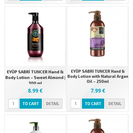
EYÜP SABRİ TUNCER Hand &
EYÜP SABRİ TUNCER Hand &
Body Lotion with Natural Argan
Body Lotion – Sweet Almond |
Oil – 250ml
300 ml
8.99 €
7.99 €
TO CART
DETAIL
TO CART
DETAIL