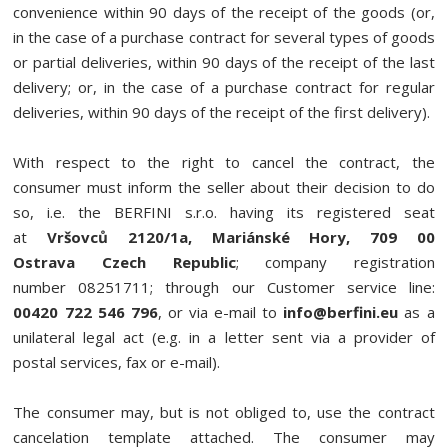
convenience within 90 days of the receipt of the goods (or,
in the case of a purchase contract for several types of goods
or partial deliveries, within 90 days of the receipt of the last
delivery; or, in the case of a purchase contract for regular
deliveries, within 90 days of the receipt of the first delivery).
With respect to the right to cancel the contract, the
consumer must inform the seller about their decision to do
so, i.e. the BERFINI s.r.o. having its registered seat
at
Vršovců 2120/1a, Mariánské Hory, 709 00
Ostrava Czech Republic
; company registration
number 08251711; through our Customer service line:
00420 722 546 796
, or via e-mail to
info@berfini.eu
as a
unilateral legal act (e.g. in a letter sent via a provider of
postal services, fax or e-mail).
The consumer may, but is not obliged to, use the contract
cancelation template attached. The consumer may