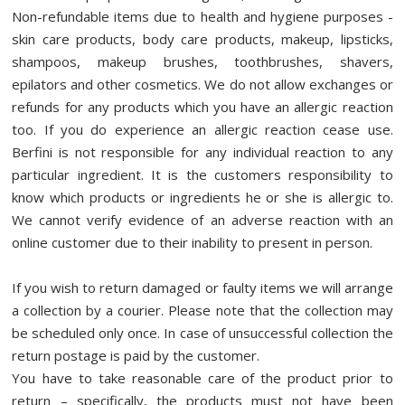
Non-refundable items due to health and hygiene purposes -
skin care products, body care products, makeup, lipsticks,
shampoos, makeup brushes, toothbrushes, shavers,
epilators and other cosmetics. We do not allow exchanges or
refunds for any products which you have an allergic reaction
too. If you do experience an allergic reaction cease use.
Berfini is not responsible for any individual reaction to any
particular ingredient. It is the customers responsibility to
know which products or ingredients he or she is allergic to.
We cannot verify evidence of an adverse reaction with an
online customer due to their inability to present in person.
If you wish to return damaged or faulty items we will arrange
a collection by a courier. Please note that the collection may
be scheduled only once. In case of unsuccessful collection the
return postage is paid by the customer.
You have to take reasonable care of the product prior to
return – specifically, the products must not have been