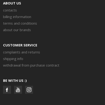
ABOUT US
contacts
billing information
terms and conditions
about our brands
CUSTOMER SERVICE
complaints and returns
shipping info
withdrawal from purchase contract
BE WITH US :)