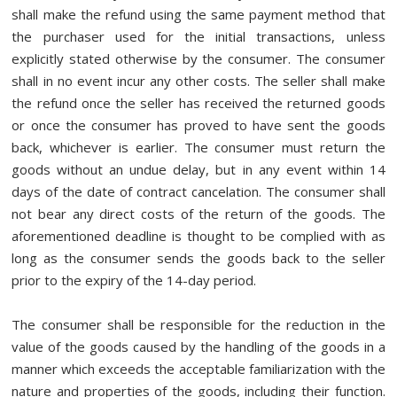
shall make the refund using the same payment method that
the purchaser used for the initial transactions, unless
explicitly stated otherwise by the consumer. The consumer
shall in no event incur any other costs. The seller shall make
the refund once the seller has received the returned goods
or once the consumer has proved to have sent the goods
back, whichever is earlier. The consumer must return the
goods without an undue delay, but in any event within 14
days of the date of contract cancelation. The consumer shall
not bear any direct costs of the return of the goods. The
aforementioned deadline is thought to be complied with as
long as the consumer sends the goods back to the seller
prior to the expiry of the 14-day period.
The consumer shall be responsible for the reduction in the
value of the goods caused by the handling of the goods in a
manner which exceeds the acceptable familiarization with the
nature and properties of the goods, including their function.