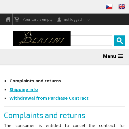
Your cart is empty.
not logged in
Menu
Complaints and returns
Shipping info
Withdrawal from Purchase Contract
Complaints and returns
The consumer is entitled to cancel the contract for