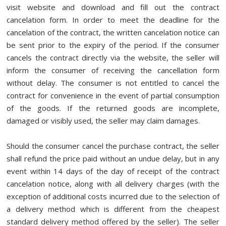
visit website
and download and fill out the contract
cancelation form. In order to meet the deadline for the
cancelation of the contract, the written cancelation notice can
be sent prior to the expiry of the period. If the consumer
cancels the contract directly via the website, the seller will
inform the consumer of receiving the cancellation form
without delay. The consumer is not entitled to cancel the
contract for convenience in the event of partial consumption
of the goods. If the returned goods are incomplete,
damaged or visibly used, the seller may claim damages.
Should the consumer cancel the purchase contract, the seller
shall refund the price paid without an undue delay, but in any
event within 14 days of the day of receipt of the contract
cancelation notice, along with all delivery charges (with the
exception of additional costs incurred due to the selection of
a delivery method which is different from the cheapest
standard delivery method offered by the seller). The seller