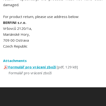
damaged.
For product return, please use address below:
BERFINI s.r.o.
Vršovců 2120/1a,
Mariánské Hory,
709 00 Ostrava
Czech Republic
Attachments
Formulář pro vrácení zboží
[pdf, 129 kB]
Formulář pro vrácení zboží