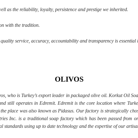
l as the reliability, loyalty, persistence and prestige we inherited.
n with the tradition.
uality service, accuracy, accountability and transparency is essential 
OLIVOS
ivos, who is Turkey’s export leader in packaged olive oil. Korkut Oil S
nd still operates in Edremit. Edremit is the core location where Turkey
 the place was also known as Pidasus. Our factory is strategically chose
tries Inc. is a traditional soap factory which has been passed from 
l standards using up to date technology and the expertise of our artisa