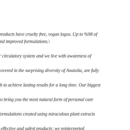
products have cruelty free, vegan logos. Up to %98 of
and improved formulations.\
r circulatory system
and we live with awareness of
covered in the surprising
diversity of Anatolia, are fully
th to achieve lasting
results for a long time. Our biggest
 to bring you the most
natural form of personal care
formulations created using
miraculous plant extracts
effective and safest products; we reinterpreted