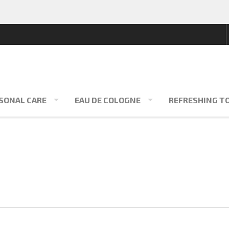
SONAL CARE
EAU DE COLOGNE
REFRESHING T