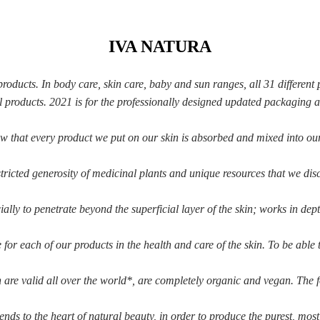
IVA NATURA
ducts. In body care, skin care, baby and sun ranges, all 31 different 
ll products. 2021 is for the professionally designed updated packaging 
ow that every
product we put on our skin is absorbed and mixed into ou
tricted generosity
of medicinal plants and unique resources that we dis
ially to penetrate
beyond the superficial layer of the skin; works in dep
e for each of our
products in the health and care of the skin. To be able
are valid all over
the world*, are completely organic and vegan. The 
tends to the heart of natural beauty, in order to
produce the purest, most 