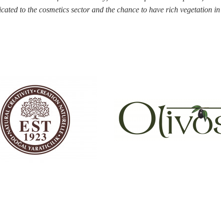
icated to the cosmetics
sector and the chance to have rich vegetation i