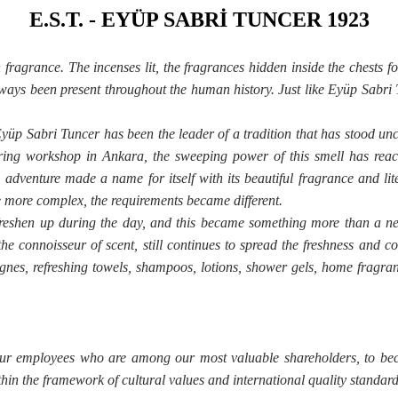
E.S.T. - EYÜP SABRİ TUNCER 1923
ragrance. The incenses lit, the fragrances hidden inside the chests fo
ays been present throughout the human history. Just like Eyüp Sabri 
yüp Sabri Tuncer has been the leader of a tradition that has stood unc
ng workshop in Ankara, the sweeping power of this smell has reache
s adventure made a name for itself with its beautiful fragrance and 
 more complex, the requirements became different.
freshen up during the day, and this became something more than a nec
he connoisseur of scent, still continues to spread the freshness and co
nes, refreshing towels, shampoos, lotions, shower gels, home fragrance
 our employees who are among our most valuable shareholders, to bec
hin the framework of cultural values and international quality standard