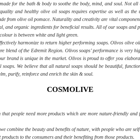
 made for the bath & body to soothe the body, mind, and soul. Not all 
uality and healthy olive oil soaps requires expertise as well as the 
ade from olive oil pomace. Naturality and creativity are vital compone
l, and organic ingredients for beneficial results. All of our soaps an
colour is between white and light green.
ffectively harmonize to return higher performing soaps. Olivos olive oi
pure blend of the Edremit Region. Olivos soaps’ performance is very hig
 our brand is unique in the market. Olivos is proud to offer you elabor
l soaps. We believe that all natural soaps should be beautiful, functio
lm, purify, reinforce and enrich the skin & soul.
COSMOLIVE
h that people need more products which are more nature-friendly and 
 combine the beauty and benefits of nature, with people who are self-
 products to the consumers and their benefiting from those products.