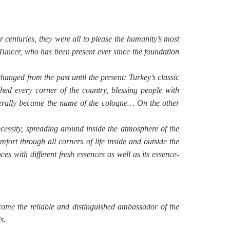
r centuries, they were all to please the humanity’s most
Tuncer, who has been present ever since the foundation
hanged from the past until the present: Turkey’s classic
d every corner of the country, blessing people with
literally became the name of the cologne… On the other
essity, spreading around inside the atmosphere of the
mfort through all corners of life inside and outside the
s with different fresh essences as well as its essence-
ome the reliable and distinguished ambassador of the
s.