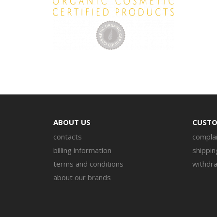
ABOUT US
CUSTO
contacts
complai
billing information
shippin
terms and conditions
withdra
about our brands