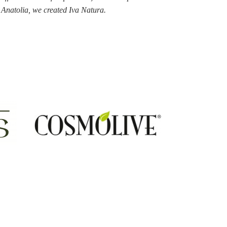
n Anatolia, we created
Iva Natura.