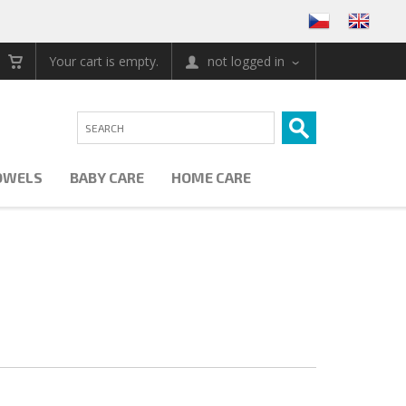
Your cart is empty.
not logged in
OWELS
BABY CARE
HOME CARE