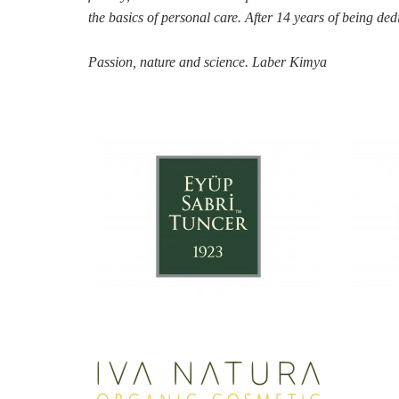
the
basics of personal care. After 14 years of being ded
Passion, nature and science. Laber Kimya