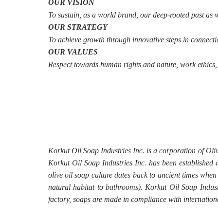
OUR VISION
To sustain, as a world brand, our deep-rooted past as wel
OUR STRATEGY
To achieve growth through innovative steps in connectio
OUR VALUES
Respect towards human rights and nature, work ethics, q
Korkut Oil Soap Industries Inc. is a corporation of Ol
Korkut Oil Soap Industries Inc. has been established a
olive oil soap culture dates back to ancient times when
natural habitat to bathrooms). Korkut Oil Soap Indus
factory, soaps are made in compliance with internationa