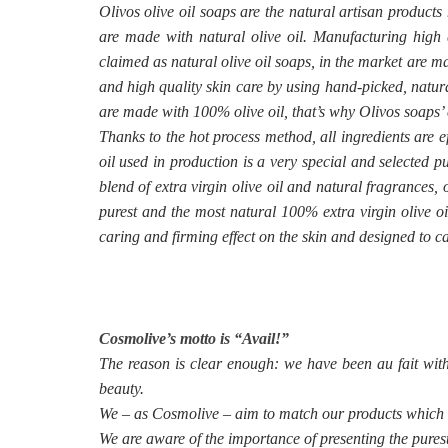
Olivos olive oil soaps are the natural artisan products
are made with natural olive oil. Manufacturing high q
claimed as natural olive oil soaps, in the market are m
and high quality skin care by using hand-picked, natura
are made with 100% olive oil, that’s why Olivos soaps’ 
Thanks to the hot process method, all ingredients are e
oil used in production is a very special and selected 
blend of extra virgin olive oil and natural fragrances,
purest and the most natural 100% extra virgin olive oi
caring and firming effect on the skin and designed to ca
Cosmolive’s motto is “Avail!”
The reason is clear enough: we have been au fait wit
beauty.
We – as Cosmolive – aim to match our products which we
We are aware of the importance of presenting the purest