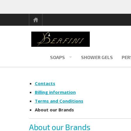
SOAPS
SHOWER GELS
PER
Contacts
Billing information
Terms and Conditions
About our Brands
About our Brands