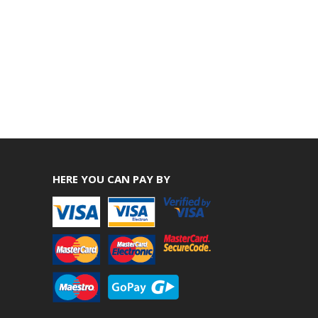
HERE YOU CAN PAY BY