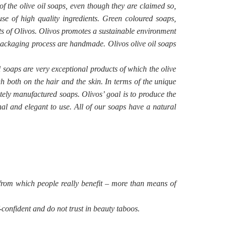
of the olive oil soaps, even though they are claimed so,
use of high quality ingredients. Green coloured soaps,
nts of Olivos. Olivos promotes a sustainable environment
d packaging process are handmade. Olivos olive oil soaps
l soaps are very exceptional products of which the olive
h both on the hair and the skin. In terms of the unique
ately manufactured soaps. Olivos’ goal is to produce the
nal and elegant to use. All of our soaps have a natural
from which people really benefit – more than means of
confident and do not trust in beauty taboos.