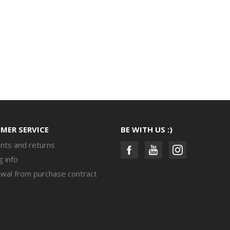
MER SERVICE
BE WITH US :)
nts and returns
g info
wal from purchase contract