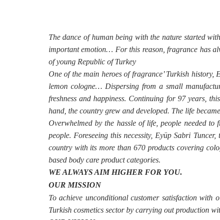
The dance of human being with the nature started with f
important emotion… For this reason, fragrance has alw
of young Republic of Turkey
One of the main heroes of fragrance’ Turkish history, E
lemon cologne… Dispersing from a small manufacturi
freshness and happiness. Continuing for 97 years, thi
hand, the country grew and developed. The life became
Overwhelmed by the hassle of life, people needed to 
people. Foreseeing this necessity, Eyüp Sabri Tuncer, t
country with its more than 670 products covering colog
based body care product categories.
WE ALWAYS AIM HIGHER FOR YOU.
OUR MISSION
To achieve unconditional customer satisfaction with
Turkish cosmetics sector by carrying out production wit