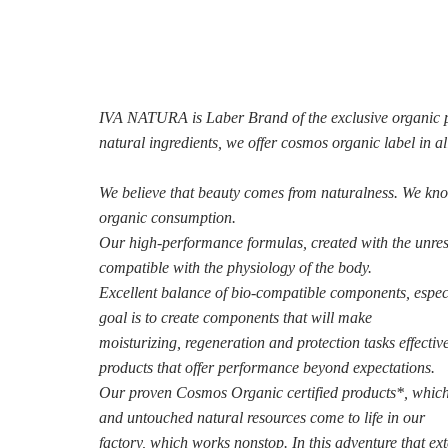
IVA NATURA is Laber Brand of the exclusive organic pro
natural ingredients, we offer cosmos organic label in a
We believe that beauty comes from naturalness. We kn
organic consumption.
Our high-performance formulas, created with the unres
compatible with the physiology of the body.
Excellent balance of bio-compatible components, espec
goal is to create components that will make
moisturizing, regeneration and protection tasks effectiv
products that offer performance beyond
expectations.
Our proven Cosmos Organic certified products*, which 
and untouched natural resources come to life in our
factory, which works nonstop.
In this adventure that ex