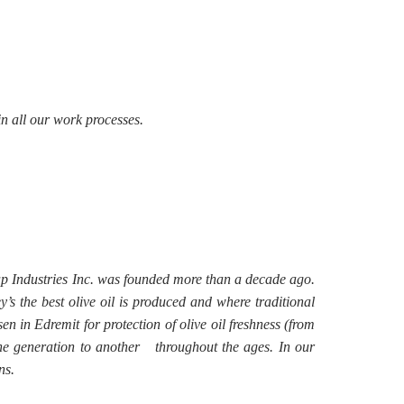
in all our work processes.
oap Industries Inc. was founded more than a decade ago.
’s the best olive oil is produced and where traditional
n in Edremit for protection of olive oil freshness (from
one generation to another throughout the ages. In our
ns.