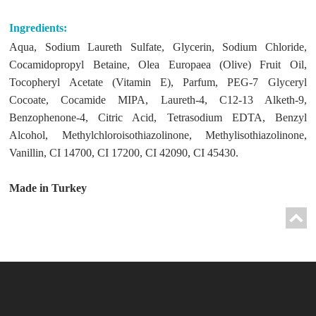
Ingredients:
Aqua, Sodium Laureth Sulfate, Glycerin, Sodium Chloride,
Cocamidopropyl Betaine, Olea Europaea (Olive) Fruit Oil,
Tocopheryl Acetate (Vitamin E), Parfum, PEG-7 Glyceryl
Cocoate, Cocamide MIPA, Laureth-4, C12-13 Alketh-9,
Benzophenone-4, Citric Acid, Tetrasodium EDTA, Benzyl
Alcohol, Methylchloroisothiazolinone, Methylisothiazolinone,
Vanillin, CI 14700, CI 17200, CI 42090, CI 45430.
Made in Turkey