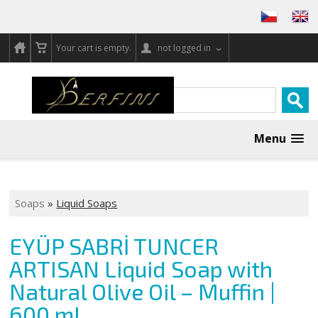
Your cart is empty.
not logged in
Menu
Soaps
»
Liquid Soaps
EYÜP SABRİ TUNCER
ARTISAN Liquid Soap with
Natural Olive Oil – Muffin |
600 ml