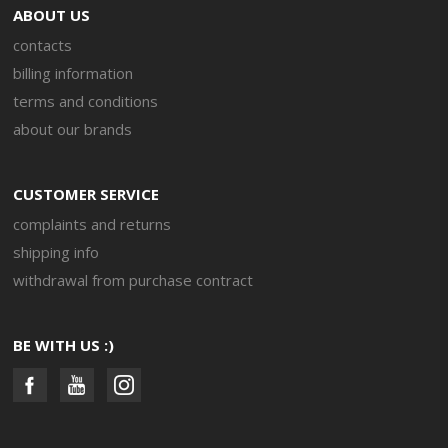
ABOUT US
contacts
billing information
terms and conditions
about our brands
CUSTOMER SERVICE
complaints and returns
shipping info
withdrawal from purchase contract
BE WITH US :)