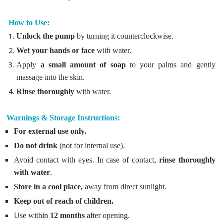
How to Use:
Unlock the pump
by turning it counterclockwise.
Wet your hands or face
with water.
Apply
a small amount of soap
to your palms and gently
massage into the skin.
Rinse thoroughly
with water.
Warnings & Storage Instructions:
For external use only.
Do not drink
(not for internal use).
Avoid contact with eyes. In case of contact,
rinse thoroughly
with water
.
Store in a cool place,
away from direct sunlight.
Keep out of reach of children.
Use within
12 months
after opening.