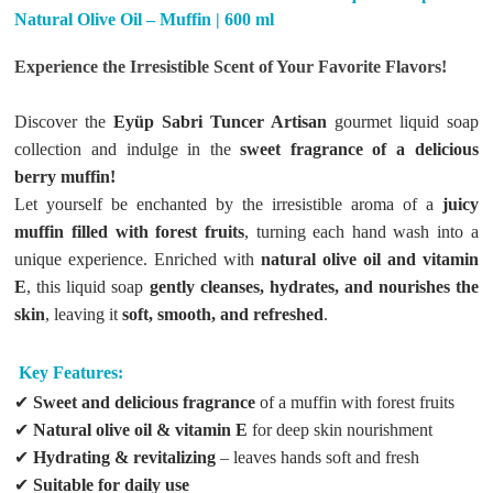
Natural Olive Oil – Muffin | 600 ml
Experience the Irresistible Scent of Your Favorite Flavors!
Discover the
Eyüp Sabri Tuncer Artisan
gourmet liquid soap
collection and indulge in the
sweet fragrance of a delicious
berry muffin!
Let yourself be enchanted by the irresistible aroma of a
juicy
muffin filled with forest fruits
, turning each hand wash into a
unique experience. Enriched with
natural olive oil and vitamin
E
, this liquid soap
gently cleanses, hydrates, and nourishes the
skin
, leaving it
soft, smooth, and refreshed
.
Key Features:
✔
Sweet and delicious fragrance
of a muffin with forest fruits
✔
Natural olive oil & vitamin E
for deep skin nourishment
✔
Hydrating & revitalizing
– leaves hands soft and fresh
✔
Suitable for daily use