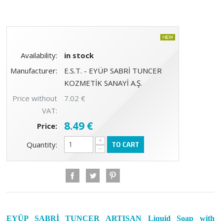
Availability:
in stock
Manufacturer:
E.S.T. - EYÜP SABRİ TUNCER
KOZMETİK SANAYİ A.Ş.
Price without
7.02 €
VAT:
8.49 €
Price:
+
Quantity:
TO CART
−
EYÜP SABRİ TUNCER ARTISAN Liquid Soap with