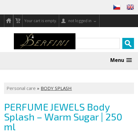
Your cart is empty.
not logged in
Menu
Personal care
»
BODY SPLASH
PERFUME JEWELS Body
Splash – Warm Sugar | 250
ml