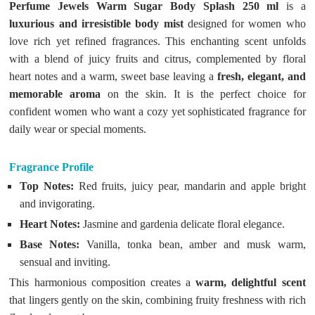
Perfume Jewels Warm Sugar Body Splash 250 ml
is a
luxurious and irresistible body mist
designed for women who
love rich yet refined fragrances. This enchanting scent unfolds
with a blend of juicy fruits and citrus, complemented by floral
heart notes and a warm, sweet base leaving a
fresh, elegant, and
memorable aroma
on the skin. It is the perfect choice for
confident women who want a cozy yet sophisticated fragrance for
daily wear or special moments.
Fragrance Profile
Top Notes:
Red fruits, juicy pear, mandarin and apple bright
and invigorating.
Heart Notes:
Jasmine and gardenia delicate floral elegance.
Base Notes:
Vanilla, tonka bean, amber and musk warm,
sensual and inviting.
This harmonious composition creates a
warm, delightful scent
that lingers gently on the skin, combining fruity freshness with rich