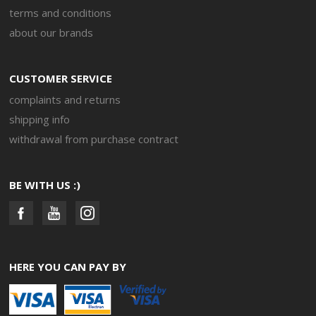
terms and conditions
about our brands
CUSTOMER SERVICE
complaints and returns
shipping info
withdrawal from purchase contract
BE WITH US :)
HERE YOU CAN PAY BY