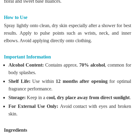
floral and sweet base nuances.
How to Use
Spray lightly onto clean, dry skin especially after a shower for best
results. Apply to pulse points such as wrists, neck, and inner
elbows. Avoid applying directly onto clothing.
Important Information
Alcohol Content:
Contains approx.
70% alcohol
, common for
body splashes.
Shelf Life:
Use within
12 months after opening
for optimal
fragrance performance.
Storage:
Keep in a
cool, dry place away from direct sunlight
.
For External Use Only:
Avoid contact with eyes and broken
skin.
Ingredients