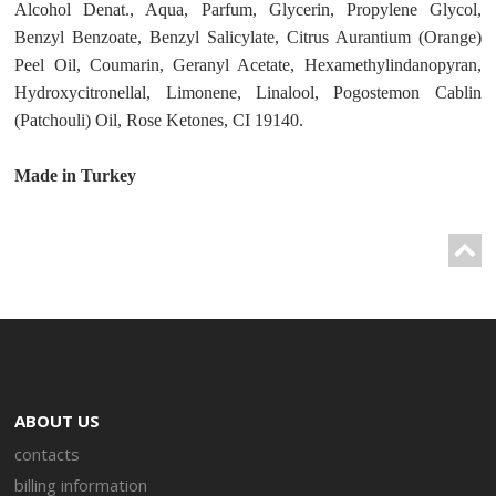
Alcohol Denat., Aqua, Parfum, Glycerin, Propylene Glycol,
Benzyl Benzoate, Benzyl Salicylate, Citrus Aurantium (Orange)
Peel Oil, Coumarin, Geranyl Acetate, Hexamethylindanopyran,
Hydroxycitronellal, Limonene, Linalool, Pogostemon Cablin
(Patchouli) Oil, Rose Ketones, CI 19140.
Made in Turkey
ABOUT US
contacts
billing information