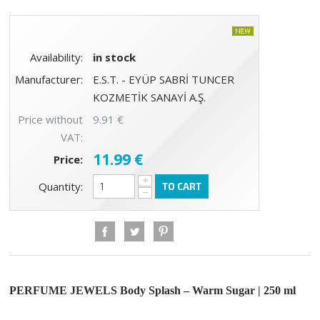
Availability:
in stock
Manufacturer:
E.S.T. - EYÜP SABRİ TUNCER
KOZMETİK SANAYİ A.Ş.
Price without
9.91 €
VAT:
11.99 €
Price:
+
Quantity:
TO CART
−
PERFUME JEWELS Body Splash – Warm Sugar | 250 ml