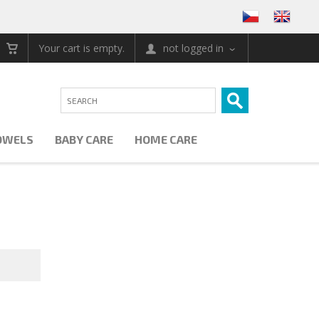
Your cart is empty.
not logged in
OWELS
BABY CARE
HOME CARE