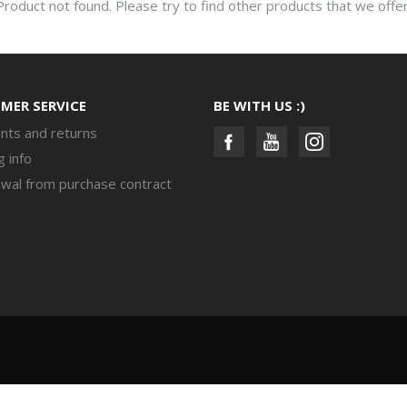
Product not found. Please try to find other products that we offer
MER SERVICE
BE WITH US :)
nts and returns
g info
wal from purchase contract