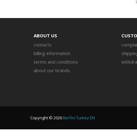
ABOUT US
CUSTO
contacts
complai
billing information
shippin
terms and conditions
withdra
about our brands
Copyright © 2026
Berfini Turkey EN