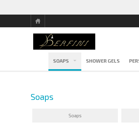
SOAPS
SHOWER GELS
PER
Soaps
Soaps