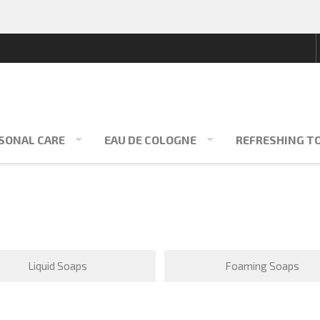
SONAL CARE
EAU DE COLOGNE
REFRESHING T
Liquid Soaps
Foaming Soaps