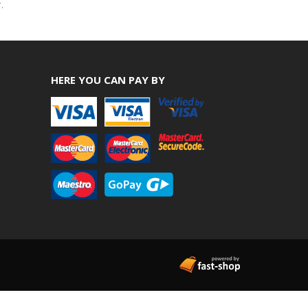
.
HERE YOU CAN PAY BY